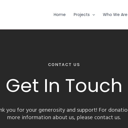
Home
Projects
Who We Are
CONTACT US
Get In Touch
nk you for your generosity and support! For donatio
more information about us, please contact us.