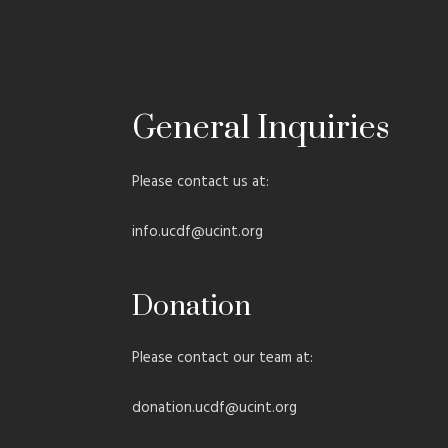
General Inquiries​
Please contact us at:
info.ucdf@ucint.org
Donation
Please contact our team at:
donation.ucdf@ucint.org