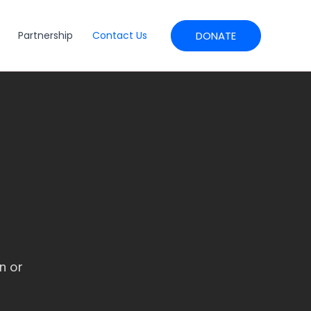
DONATE
Partnership
Contact Us
n or